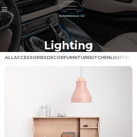
Lighting
ALL
ACCESSORIES
DECOR
FURNITURE
KITCHEN
LIGHTING