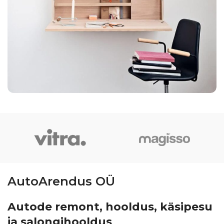
Venenatis nam phasellus
Lighting
AutoArendus OÜ
Autode remont, hooldus, käsipesu
ja salongihooldus